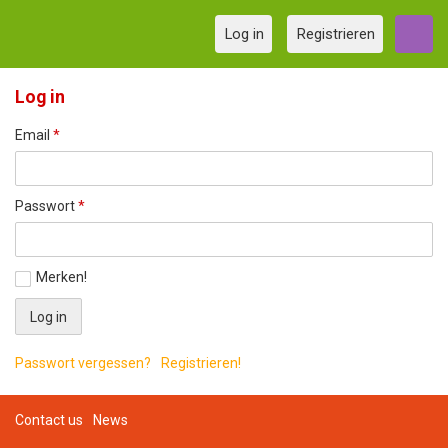
Log in
Registrieren
Log in
Email
*
Passwort
*
Merken!
Passwort vergessen?
Registrieren!
Contact us
News